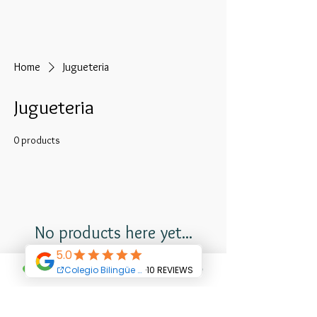
Home
Jugueteria
Jugueteria
0 products
No products here yet...
In the meantime, you can choose a
different category to continue shopping.