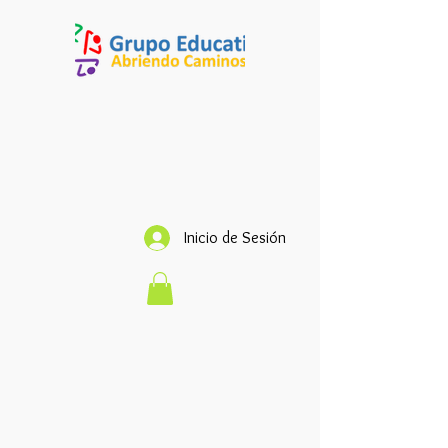
Inicio de Sesión