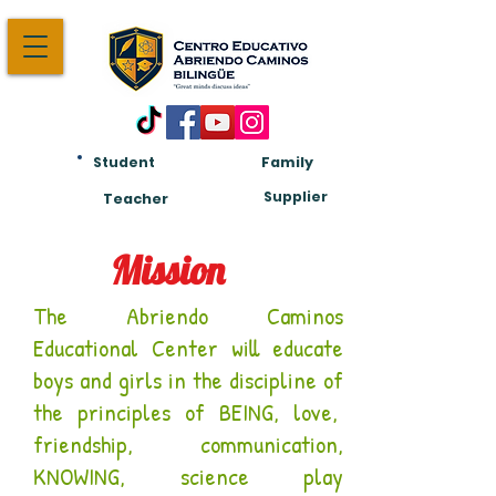
Student
Family
Am:
Supplier
Teacher
Mission
The Abriendo Caminos
Educational Center will educate
boys and girls in the discipline of
the principles of BEING, love,
friendship, communication,
KNOWING, science play