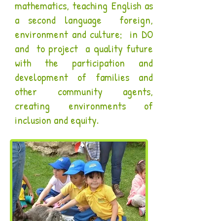
mathematics, teaching English as
a second language foreign,
environment and culture; in DO
and to project a quality future
with the participation and
development of families and
other community agents,
creating environments of
inclusion and equity.