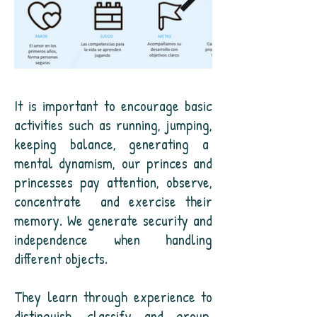
It is important to encourage basic
activities such as running, jumping,
keeping balance, generating a
mental dynamism, our princes and
princesses pay attention, observe,
concentrate
and exercise their
memory. We generate security and
independence when handling
different objects.
They learn through experience to
distinguish, classify and group,