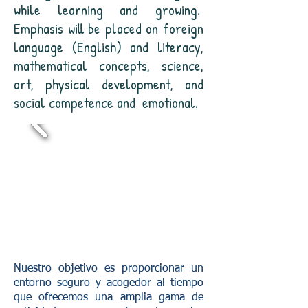
while learning and growing.
Emphasis will be placed on foreign
language (English) and literacy,
mathematical concepts, science,
art, physical development, and
social competence and
emotional.
Nuestro objetivo es proporcionar un
entorno seguro y acogedor al tiempo
que ofrecemos una amplia gama de