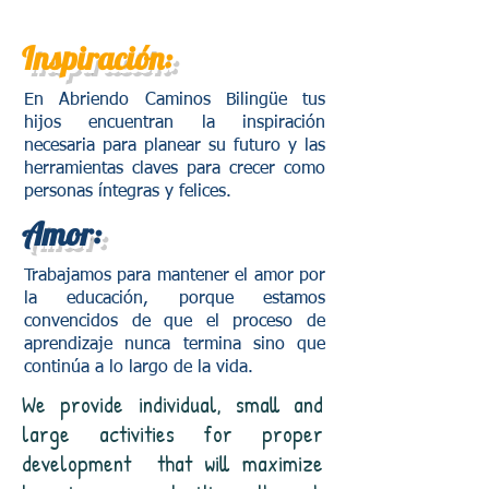
Inspiración:
En Abriendo Caminos Bilingüe tus
hijos encuentran la inspiración
necesaria para planear su futuro y las
herramientas claves para crecer como
personas íntegras y felices.
Amor:
Trabajamos para mantener el amor por
la educación, porque estamos
convencidos de que el proceso de
aprendizaje nunca termina sino que
continúa a lo largo de la vida.
We provide individual, small and
large activities for proper
development
that will maximize