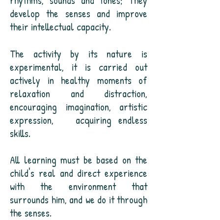
rhythms, sounds and tones; They
develop the senses and improve
their intellectual capacity.
The activity by its nature is
experimental, it is carried out
actively in healthy moments of
relaxation and distraction,
encouraging imagination, artistic
expression,
acquiring endless
skills.
All learning must be based on the
child's real and direct experience
with the environment that
surrounds him, and we do it through
the senses.