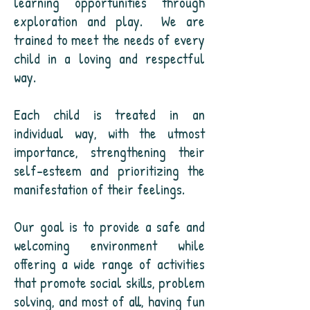
learning opportunities through
exploration and play.
We are
trained to meet the needs of every
child in a loving and respectful
way.
Each child is treated in an
individual way, with the utmost
importance, strengthening their
self-esteem and prioritizing the
manifestation of their feelings.
Our goal is to provide a safe and
welcoming environment while
offering a wide range of activities
that promote social skills, problem
solving, and most of all, having fun