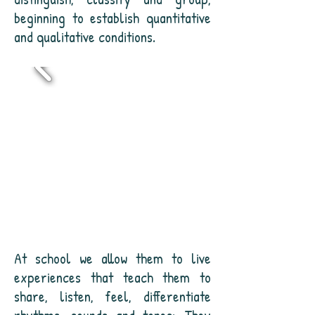
beginning to establish quantitative
and qualitative conditions.
At school we allow them to live
experiences that teach them to
share, listen, feel, differentiate