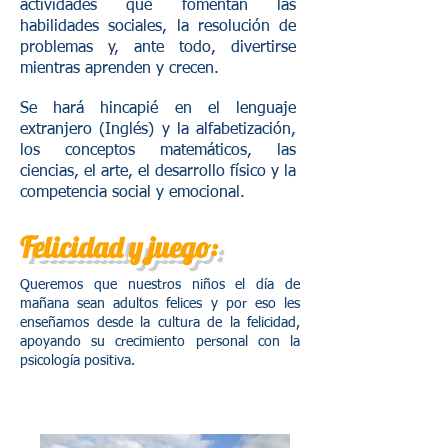
actividades que fomentan las
habilidades sociales, la resolución de
problemas y, ante todo, divertirse
mientras aprenden y crecen.
Se hará hincapié en el lenguaje
extranjero (Inglés) y la alfabetización,
los conceptos matemáticos, las
ciencias, el arte, el desarrollo físico y la
competencia social y emocional.
Felicidad y juego:
Queremos que nuestros niños el día de
mañana sean adultos felices y por eso les
enseñamos desde la cultura de la felicidad,
apoyando su crecimiento personal con la
psicología positiva.