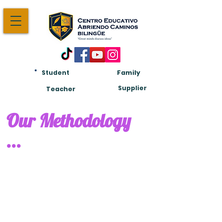
Student
Family
Am:
Supplier
Teacher
Our Methodology
...