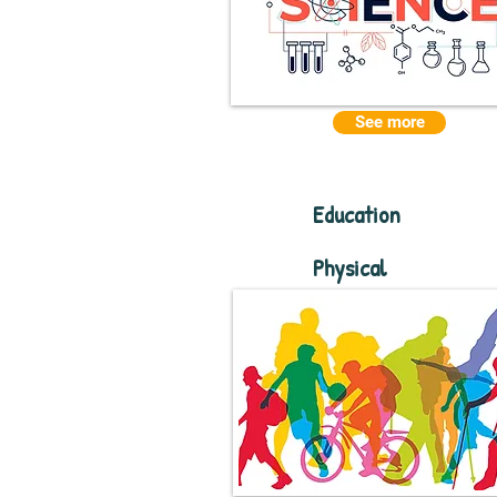
See more
Education
Physical