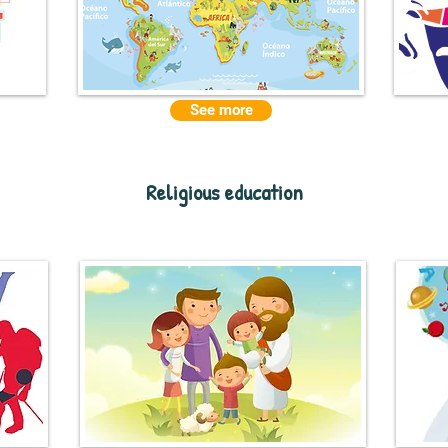
See more
Religious education