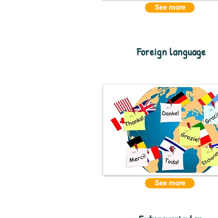
See more
Foreign language
See more