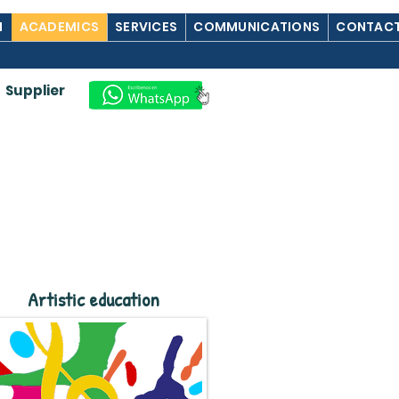
M
ACADEMICS
SERVICES
COMMUNICATIONS
CONTACT
Supplier
Artistic education