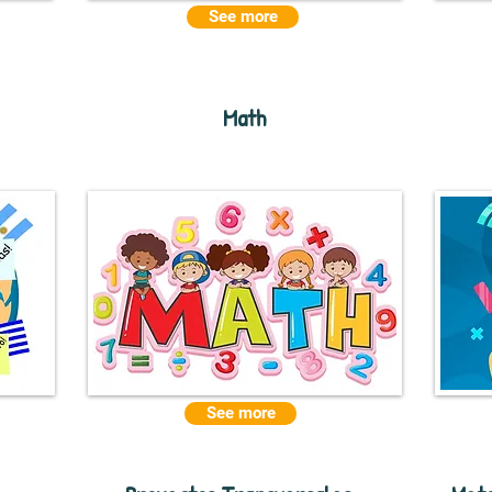
See more
Math
See more