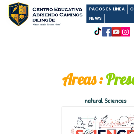
PAGOS EN LÍNEA
O
NEWS
Areas
:
Pres
natural Sciences