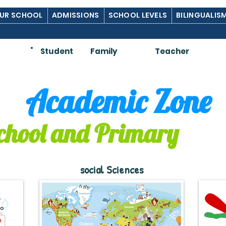
UR SCHOOL
ADMISSIONS
SCHOOL LEVELS
BILINGUALIS
Am:
Student
Family
Teacher
Academic Zone
chool and Primary
social Sciences