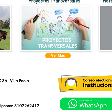
Proyectos Transversales
Meto
Ver Mas
C 36
Villa Paola
llphone: 3102262412