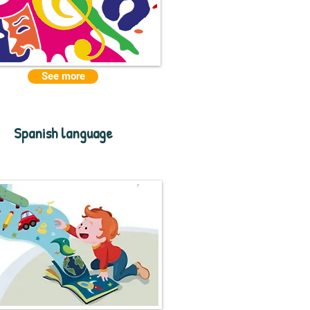
See more
Spanish language