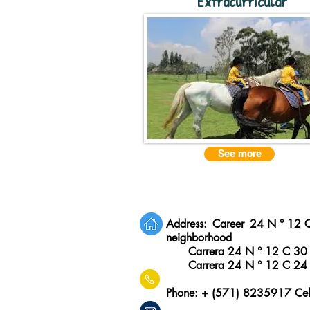
Extracurricular
See more
Address:
Career
24 N ° 12 
neighborhood
Carrera 24 N ° 12 C 30
Carrera 24 N ° 12 C 24
Phone: + (571) 8235917 Ce