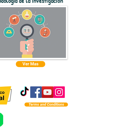
dología de la Investigación
Ver Mas
Terms and Conditions