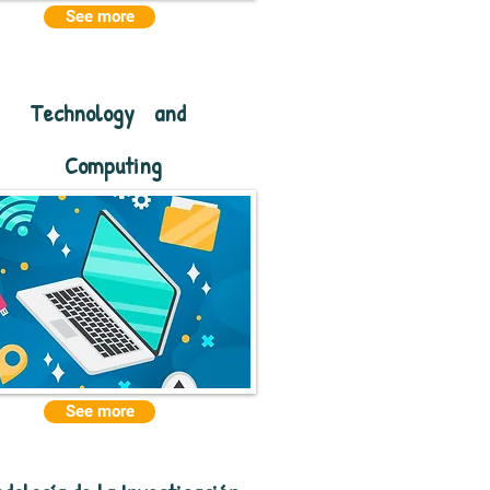
See more
Technology
and
Computing
See more