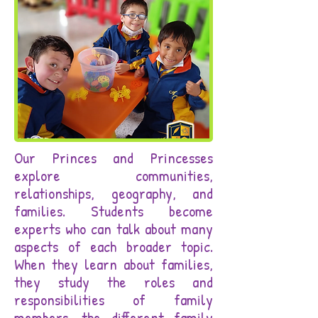
Our Princes and Princesses
explore communities,
relationships, geography, and
families. Students become
experts who can talk about many
aspects of each broader topic.
When they learn about families,
they study the roles and
responsibilities of family
members, the different family