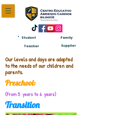
Student
Family
Am:
Supplier
Teacher
Our levels and days are adapted
to the needs of our children and
parents.
Preschool:
(From 5 years to 6 years)
Transition