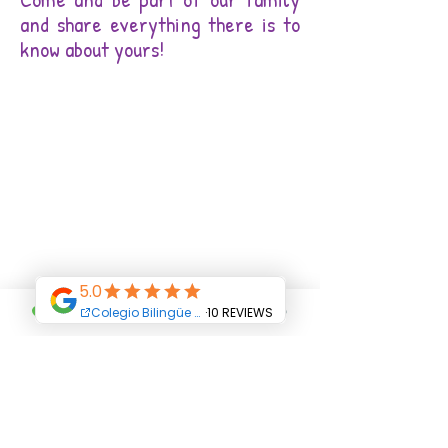
and share everything there is to
know about yours!