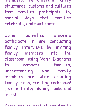
structures, customs and cultures
that families participate in,
special days that families
celebrate, and much more.
Some activities students
participate in are conducting
family interviews by inviting
family members into the
classroom, using Venn Diagrams
to compare families,
understanding who family
members are when creating
family trees, creating cookbooks!
, write family history books and
more!
Come and be part of our family