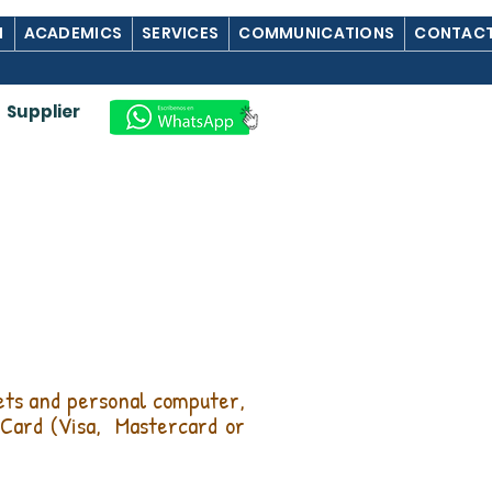
M
ACADEMICS
SERVICES
COMMUNICATIONS
CONTACT
Supplier
lets and personal computer,
Card (Visa,
Mastercard or