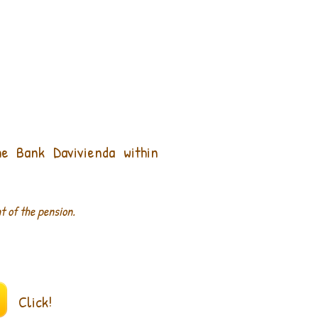
he
Bank
Davivienda
within
t of the pension.
Click!