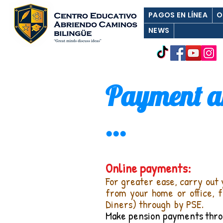
PAGOS EN LÍNEA
O
NEWS
Payment an
...
Online payments:
For greater ease, carry out 
from your home or office, 
Diners) through
by PSE.
Make pension payments
thro