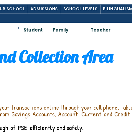
UR SCHOOL
ADMISSIONS
SCHOOL LEVELS
BILINGUALIS
Am:
Student
Family
Teacher
d Collection Area
your transactions online through your cell phone, tab
from Savings Accounts, Account
Current and Credit 
ugh
of
PSE
efficiently and safely.