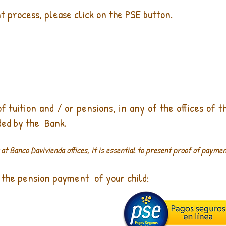
 process, please click on the PSE button.
tuition and / or pensions, in any of the offices of t
ded by the
Bank.
t Banco Davivienda offices, it is essential to present proof of paymen
 the pension payment
of your child: