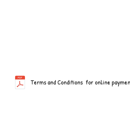
Terms and Conditions for online paymen