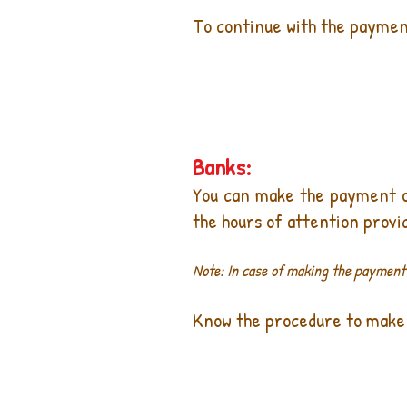
To continue with the payment
Banks:
You can make the payment of 
the hours of attention provi
Note: In case of making the payment a
Know the procedure to make