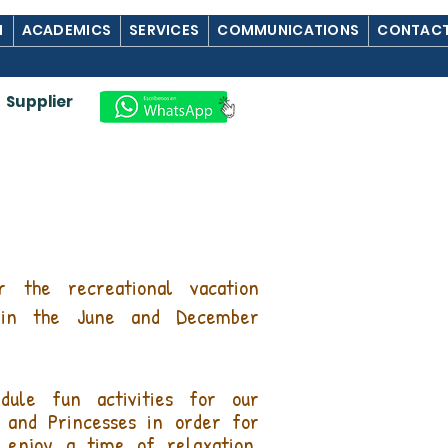
M
ACADEMICS
SERVICES
COMMUNICATIONS
CONTACT
Supplier
r the recreational vacation
 in the June and December
dule fun activities for our
and Princesses in order for
 enjoy a time of relaxation,