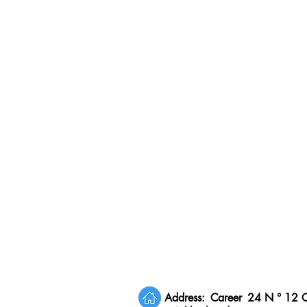
Address:
Career
24 N ° 12 