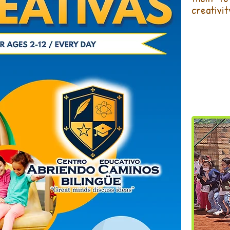
creativit
REA