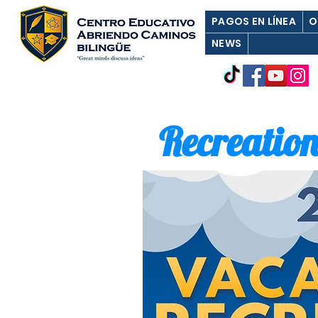
PAGOS EN LÍNEA
O
NEWS
Recreation