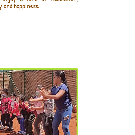
y and happiness.
LIZA TU INSCRIPCIÓN