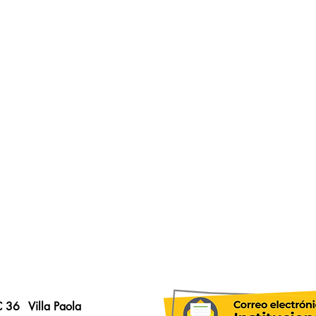
C 36
Villa Paola