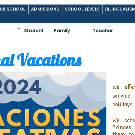
UR SCHOOL
ADMISSIONS
SCHOOL LEVELS
BILINGUALIS
Am:
Student
Family
Teacher
al Vacations
We offe
service
holidays.
We sche
Princes
them to