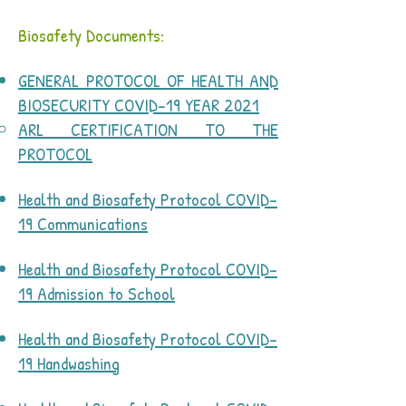
Biosafety Documents:
GENERAL PROTOCOL OF HEALTH AND
BIOSECURITY COVID-19 YEAR 2021
ARL CERTIFICATION TO THE
PROTOCOL
​
Health and Biosafety Protocol COVID-
19 Communications
Health and Biosafety Protocol COVID-
19 Admission to School
Health and Biosafety Protocol COVID-
19 Handwashing