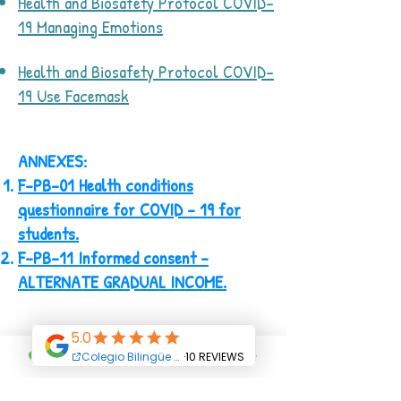
Health and Biosafety Protocol COVID-
19 Managing Emotions
Health and Biosafety Protocol COVID-
19 Use Facemask
ANNEXES:
F-PB-01 Health conditions
questionnaire for COVID - 19 for
students.
F-PB-11 Informed consent -
ALTERNATE GRADUAL INCOME.