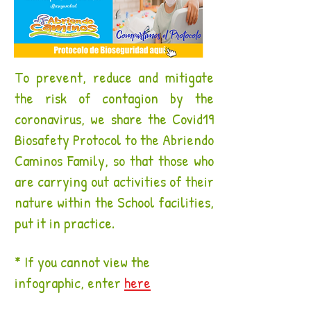
To prevent, reduce and mitigate
the risk of contagion by the
coronavirus, we share the Covid19
Biosafety Protocol to the Abriendo
Caminos Family, so that those who
are carrying out activities of their
nature within the School facilities,
put it in practice.
* If you cannot view the
infographic, enter
here