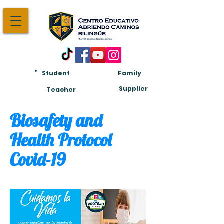
Student
Family
Am:
Supplier
Teacher
Biosafety and
Health Protocol
Covid-19