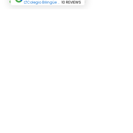
Terms and Conditions
All Rights Reserved Abriendo Caminos
Educational Center. Copyright
© 2019
Abriendo Caminos College-
Educational Group
Abriendo Caminos SAS
Address:
Career
24 N ° 12 C 36
Villa
Paola neighborhood
Carrera 24 N ° 12 C 30
Carrera 24 N ° 12 C 24
Phone: +
(571) 8235917
Cellphone:
3102262412
Email:
admisiones@abriendocaminos.edu.co
Funza - Cundinamarca - Colombia