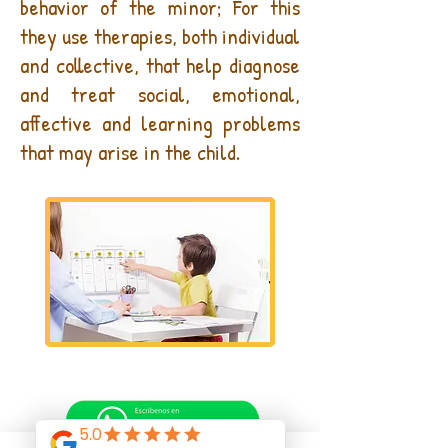
behavior of the minor; For this
they use therapies, both individual
and collective, that help diagnose
and treat social, emotional,
affective and learning problems
that may arise in the child.