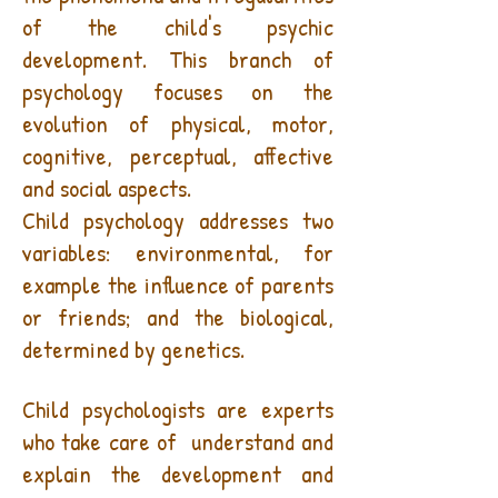
of the child's psychic
development. This branch of
psychology focuses on the
evolution of physical, motor,
cognitive, perceptual, affective
and social aspects.
Child psychology addresses two
variables: environmental, for
example the influence of parents
or friends; and the biological,
determined by genetics.
What is a child psychologist?
Child psychologists are experts
who take care of
understand and
explain the development and