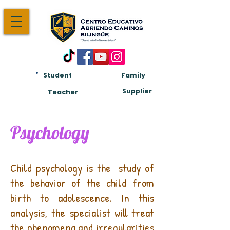
Student
Family
Am:
Supplier
Teacher
Psychology
What is child psychology?
Child psychology is the
study of
the behavior of the child from
birth to adolescence. In this
analysis, the specialist will treat
the phenomena and irregularities