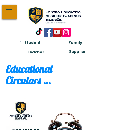
Student
Family
Am:
Supplier
Teacher
Educational
Circulars ...