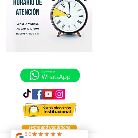
Terms and Conditions