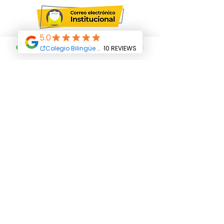
Terms and Conditions
All Rights Reserved Abriendo Caminos
Educational Center. Copyright
© 2019
Abriendo Caminos College-
Educational Group
Abriendo Caminos SAS
Address:
Career
24 N ° 12 C 36
Villa
Paola neighborhood
Carrera 24 N ° 12 C 30
Carrera 24 N ° 12 C 24
Phone: +
(571) 8235917
Cellphone:
3102262412
Email:
admisiones@abriendocaminos.edu.co
Funza - Cundinamarca - Colombia