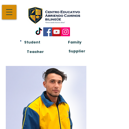
Student
Family
Am:
Supplier
Teacher