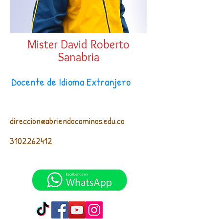
Mister David Roberto
Sanabria
Docente de Idioma Extranjero
direccion@abriendocaminos.edu.co
3102262412