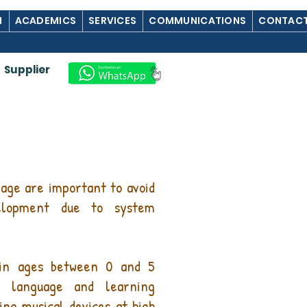
M
ACADEMICS
SERVICES
COMMUNICATIONS
CONTACT
Supplier
age are important to avoid
elopment due to system
 in ages between 0 and 5
, language and learning
ing musical devices at high