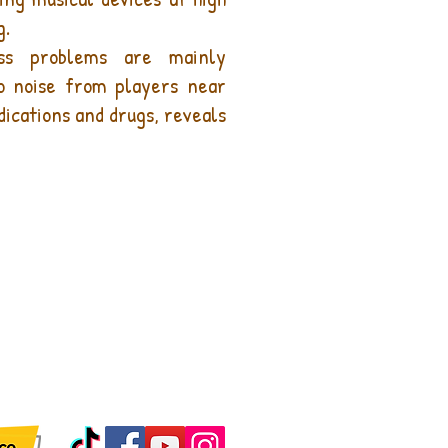
g.
oss problems are mainly
to noise from players near
edications and drugs, reveals