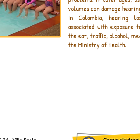
volumes can damage hearin
In Colombia, hearing l
associated with exposure 
the ear, traffic, alcohol, m
the Ministry of Health.