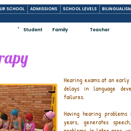
UR SCHOOL
ADMISSIONS
SCHOOL LEVELS
BILINGUALIS
Am:
Student
Family
Teacher
erapy
Hearing exams at an early 
delays in language dev
failures.
Having hearing problems
years, generates speech
problems. In later ages, us