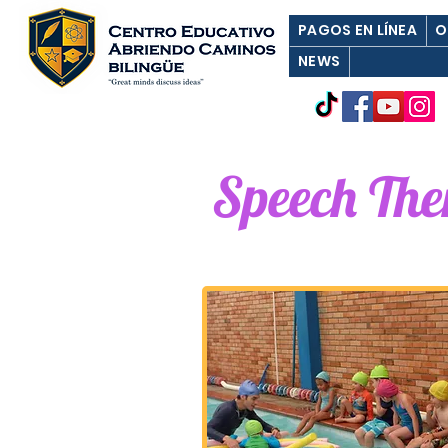
PAGOS EN LÍNEA
O
NEWS
Speech Th